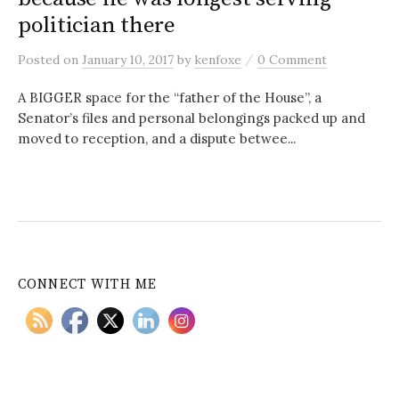
politician there
/
Posted
on
January 10, 2017
by
kenfoxe
0 Comment
A BIGGER space for the “father of the House”, a
Senator’s files and personal belongings packed up and
moved to reception, and a dispute betwee...
CONNECT WITH ME