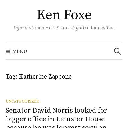
S
Ken Foxe
k
i
p
Information Access & Investigative Journalism
t
o
S
e
c
MENU
a
o
r
c
n
h
f
t
o
Tag:
Katherine Zappone
r
e
:
n
t
UNCATEGORIZED
Senator David Norris looked for
bigger office in Leinster House
because he was longest serving