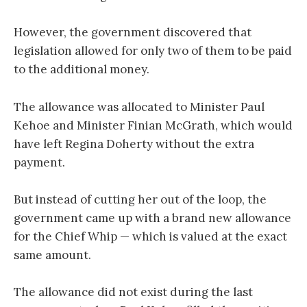
However, the government discovered that
legislation allowed for only two of them to be paid
to the additional money.
The allowance was allocated to Minister Paul
Kehoe and Minister Finian McGrath, which would
have left Regina Doherty without the extra
payment.
But instead of cutting her out of the loop, the
government came up with a brand new allowance
for the Chief Whip — which is valued at the exact
same amount.
The allowance did not exist during the last