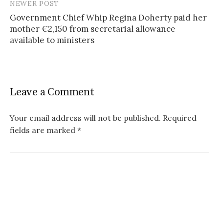
s
NEWER POST
Government Chief Whip Regina Doherty paid her
t
mother €2,150 from secretarial allowance
n
available to ministers
a
v
i
Leave a Comment
g
Your email address will not be published.
Required
a
fields are marked
*
t
i
o
n