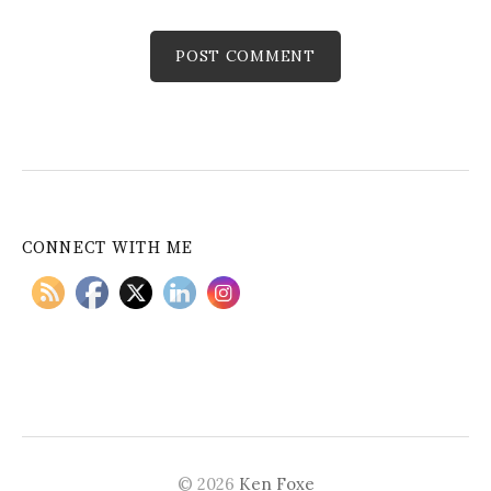
CONNECT WITH ME
© 2026
Ken Foxe