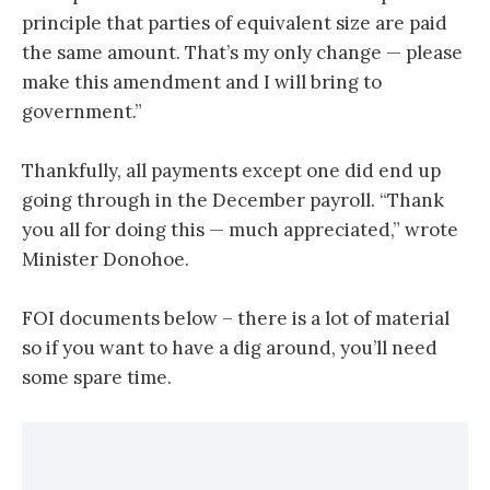
principle that parties of equivalent size are paid
the same amount. That’s my only change — please
make this amendment and I will bring to
government.”
Thankfully, all payments except one did end up
going through in the December payroll. “Thank
you all for doing this — much appreciated,” wrote
Minister Donohoe.
FOI documents below – there is a lot of material
so if you want to have a dig around, you’ll need
some spare time.