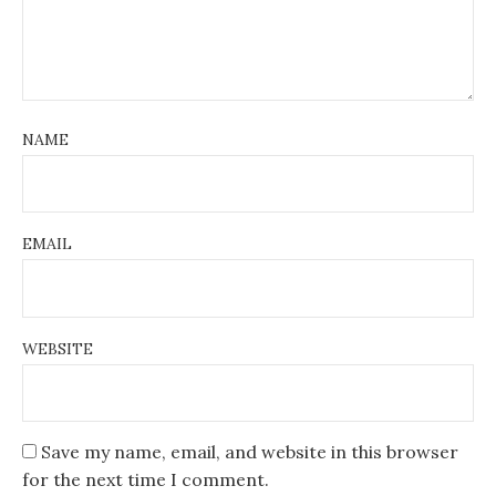
NAME
EMAIL
WEBSITE
Save my name, email, and website in this browser
for the next time I comment.