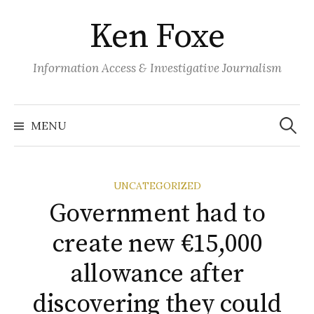
S
Ken Foxe
k
i
p
Information Access & Investigative Journalism
t
o
S
e
c
MENU
a
o
r
c
n
h
f
t
o
UNCATEGORIZED
r
e
:
Government had to
n
t
create new €15,000
allowance after
discovering they could