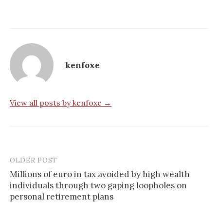
kenfoxe
View all posts by kenfoxe →
OLDER POST
Millions of euro in tax avoided by high wealth
individuals through two gaping loopholes on
P
personal retirement plans
o