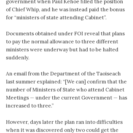
government when Paul Kehoe filled the position
of Chief Whip, and he was instead paid the bonus
for “ministers of state attending Cabinet”.
Documents obtained under FOI reveal that plans
to pay the normal allowance to three different
ministers were underway but had to be halted
suddenly.
An email from the Department of the Taoiseach
last summer explained: “[We can] confirm that the
number of Ministers of State who attend Cabinet
Meetings — under the current Government — has
increased to three.”
However, days later the plan ran into difficulties
when it was discovered only two could get the