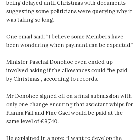
being delayed until Christmas with documents
suggesting some politicians were querying why it
was taking so long.
One email said: “I believe some Members have
been wondering when payment can be expected.”
Minister Paschal Donohoe even ended up
involved asking if the allowances could “be paid
by Christmas”, according to records.
Mr Donohoe signed off on a final submission with
only one change ensuring that assistant whips for
Fianna Fáil and Fine Gael would be paid at the
same level of €8,740.
He explained in a note: “I want to develop the