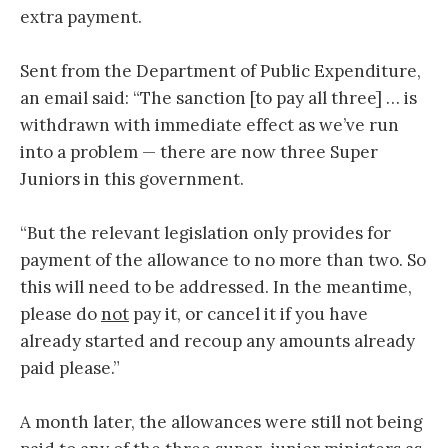
extra payment.
Sent from the Department of Public Expenditure,
an email said: “The sanction [to pay all three] … is
withdrawn with immediate effect as we’ve run
into a problem — there are now three Super
Juniors in this government.
“But the relevant legislation only provides for
payment of the allowance to no more than two. So
this will need to be addressed. In the meantime,
please do
not
pay it, or cancel it if you have
already started and recoup any amounts already
paid please.”
A month later, the allowances were still not being