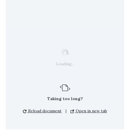
Loading...
Taking too long?
Reload document
|
Open in new tab