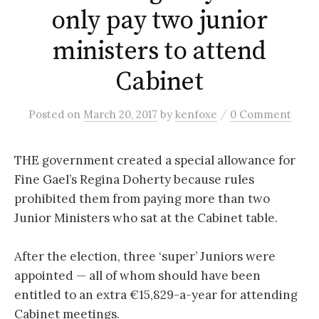
only pay two junior
ministers to attend
Cabinet
/
Posted
on
March 20, 2017
by
kenfoxe
0 Comment
THE government created a special allowance for
Fine Gael’s Regina Doherty because rules
prohibited them from paying more than two
Junior Ministers who sat at the Cabinet table.
After the election, three ‘super’ Juniors were
appointed — all of whom should have been
entitled to an extra €15,829-a-year for attending
Cabinet meetings.