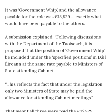
It was ‘Government Whip’, and the allowance
payable for the role was €15,829 … exactly what
would have been payable to the others.
A submission explained: “Following discussions
with the Department of the Taoiseach, it is
proposed that the position of ‘Government Whip’
be included under the ‘specified positions’ in Dáil
Éireann at the same rate payable to Ministers of
State attending Cabinet.
“This reflects the fact that under the legislation,
only two Ministers of State may be paid the
allowance for attending Cabinet meetings.”
That meant all three were paid the €15,829