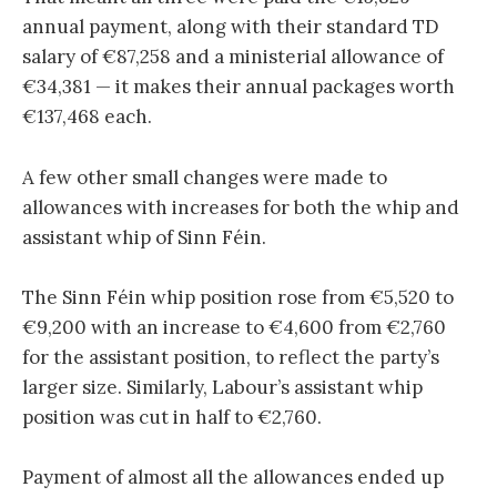
annual payment, along with their standard TD
salary of €87,258 and a ministerial allowance of
€34,381 — it makes their annual packages worth
€137,468 each.
A few other small changes were made to
allowances with increases for both the whip and
assistant whip of Sinn Féin.
The Sinn Féin whip position rose from €5,520 to
€9,200 with an increase to €4,600 from €2,760
for the assistant position, to reflect the party’s
larger size. Similarly, Labour’s assistant whip
position was cut in half to €2,760.
Payment of almost all the allowances ended up