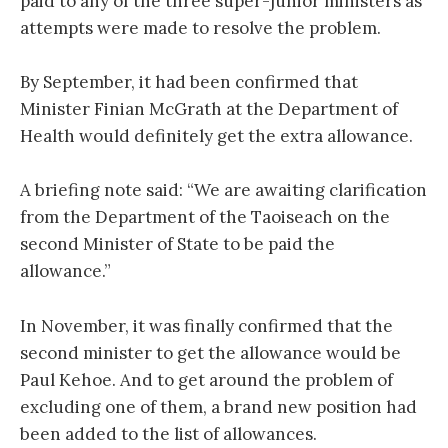
paid to any of the three super-junior ministers as
attempts were made to resolve the problem.
By September, it had been confirmed that
Minister Finian McGrath at the Department of
Health would definitely get the extra allowance.
A briefing note said: “We are awaiting clarification
from the Department of the Taoiseach on the
second Minister of State to be paid the
allowance.”
In November, it was finally confirmed that the
second minister to get the allowance would be
Paul Kehoe. And to get around the problem of
excluding one of them, a brand new position had
been added to the list of allowances.